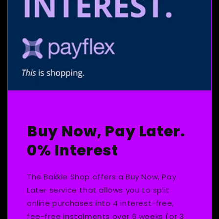
Buy Now, Pay Later.
0% Interest
The Bakkie Shop offers a Buy Now, Pay
Later service that allows you to split
online purchases into 4 interest-free,
fee-free instalments over 6 weeks (or 3