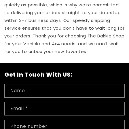
quickly as possible, which is why we're committed
to delivering your orders straight to your doorstep
within 3-7 business days. Our speedy shipping
service ensures that you don't have to wait long for
your orders. Thank you for choosing The Bakkie Shop
for your Vehicle and 4x4 needs, and we can't wait
for you to unbox your new favorites!
Get In Touch With US:
Name
Email
*
Phone number