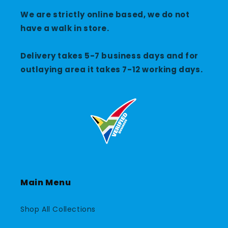
We are strictly online based, we do not
have a walk in store.
Delivery takes 5-7 business days and for
outlaying area it takes 7-12 working days.
Main Menu
Shop All Collections