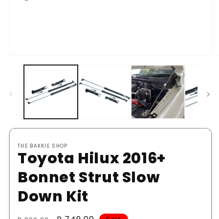
Open
O
media
m
1
2
in
in
modal
m
THE BAKKIE SHOP
Toyota Hilux 2016+
Bonnet Strut Slow
Down Kit