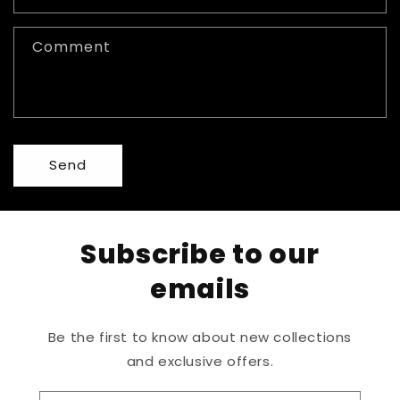
Comment
Send
Subscribe to our
emails
Be the first to know about new collections
and exclusive offers.