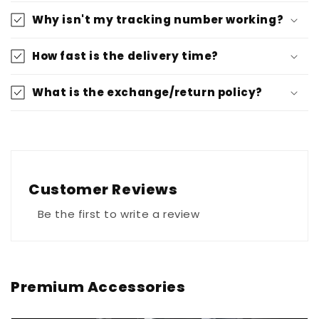
Why isn't my tracking number working?
How fast is the delivery time?
What is the exchange/return policy?
Customer Reviews
Be the first to write a review
Premium Accessories