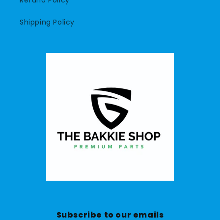
Refund Policy
Shipping Policy
Subscribe to our emails