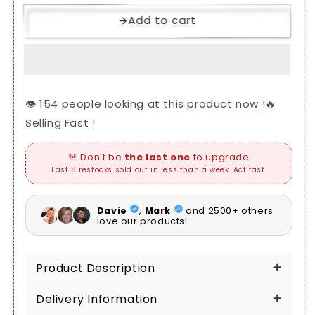
Add to cart
👁️
people looking at this product now !🔥
Selling Fast !
Product Description
Delivery Information