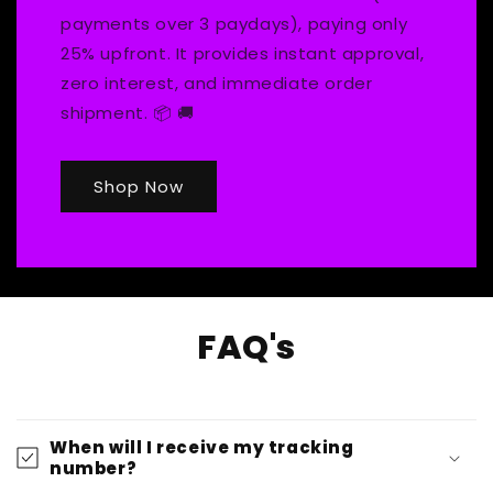
payments over 3 paydays), paying only
25% upfront. It provides instant approval,
zero interest, and immediate order
shipment. 📦 🚚
Shop Now
FAQ's
When will I receive my tracking
number?