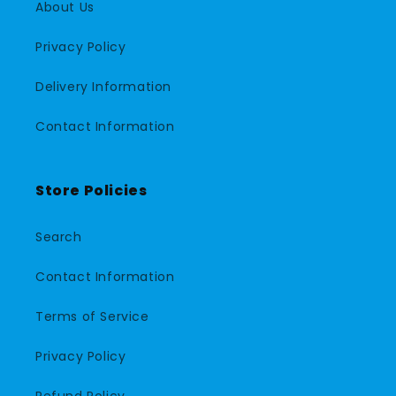
About Us
Privacy Policy
Delivery Information
Contact Information
Store Policies
Search
Contact Information
Terms of Service
Privacy Policy