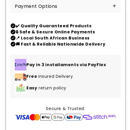
Payment Options
Pay in 3 installaments via PayFlex
Free
Insured Delivery
Easy
return policy
Secure & Trusted: