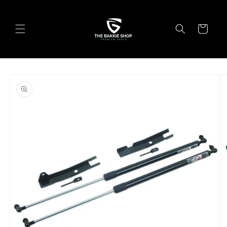
Skip to
content
Cart
Skip to
product
information