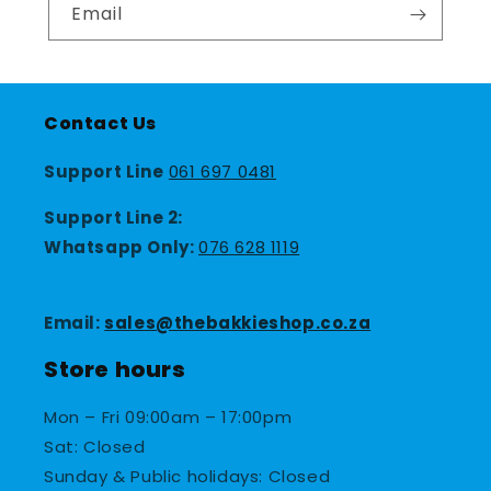
Email
Contact Us
Support Line
061 697 0481
Support Line 2:
Whatsapp Only:
076 628 1119
Email:
sales@thebakkieshop.co.za
Store hours
Mon – Fri 09:00am – 17:00pm
Sat: Closed
Sunday & Public holidays: Closed