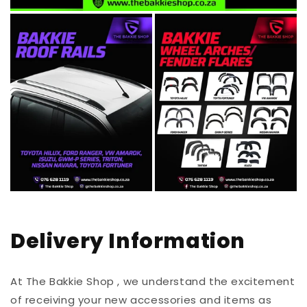
Delivery Information
At The Bakkie Shop , we understand the excitement
of receiving your new accessories and items as