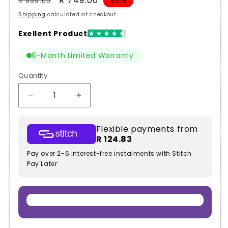
Regular
Sale
R 749.00
R 999.00
Sale
price
price
Shipping
calculated at checkout.
6-Month Limited Warranty.
Quantity
Quantity
Decrease
Increase
quantity
quantity
for
for
Flexible payments from
Toyota
Toyota
R 124.83
Hilux
Hilux
2016+
2016+
Pay over 2-6 interest-free instalments with Stitch
Bonnet
Bonnet
Pay Later
Strut
Strut
Slow
Slow
Down
Down
Kit
Kit