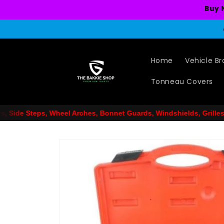
Skip to
Buy 
content
Home
Vehicle B
Tonneau Covers
s, Bonnet Guards, Windshields, Grilles, Car Mat Sets, Snorkels, 
Skip to
product
information