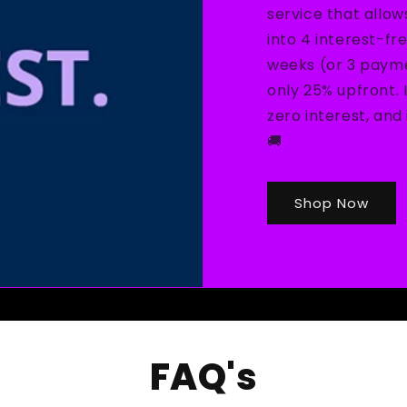
service that allow
into 4 interest-fr
weeks (or 3 payme
only 25% upfront. 
zero interest, an
🚚
Shop Now
FAQ's