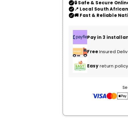
Pay in 3 install
Free
Insured Deli
Easy
return polic
Se