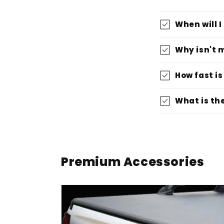
When will 
Why isn't 
How fast is
What is th
Premium Accessories