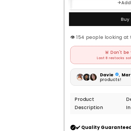
Add
Buy 
👁️
people looking at t
Product
D
Description
I