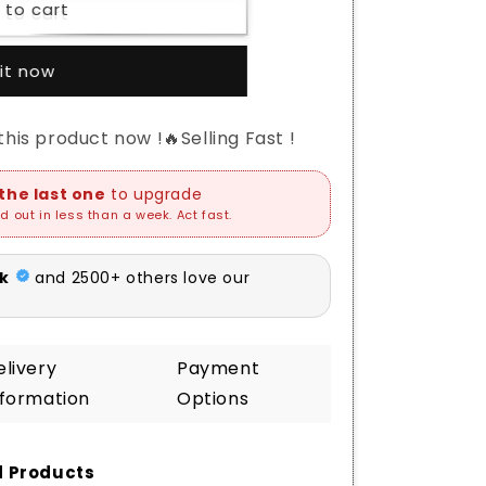
 to cart
it now
his product now !🔥Selling Fast !
elivery
Payment
nformation
Options