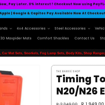
Now, Pay Later. 0% interest ! Checkout Now using PayFL
Apple | Google & Capitec Pay Available Now At Checkou
rands
4x4 Accessories
Steel Accessories
Vehic
3D Maxpider Mats
Comfort Shackles
Contact Us
St
Fog Lamp Sets, Body Kits, Shop Ranger, Hilux, GWM, Mazda. Landc
THE BAKKIE SHOP
Timing To
N20/N26 
Regular
Sale
R 1,949.00
R 2,349.00