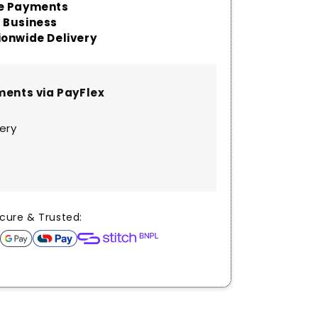
aments via PayFlex
very
y
cure & Trusted: