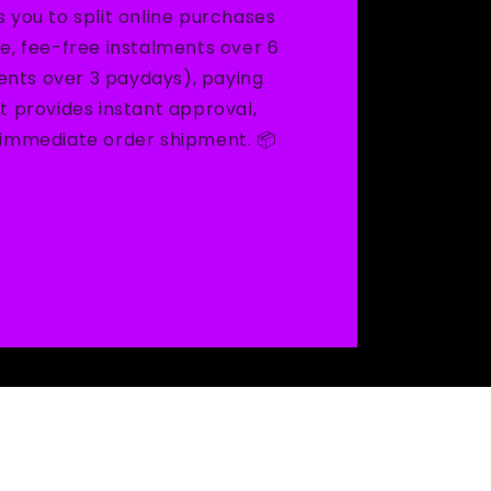
s you to split online purchases
ee, fee-free instalments over 6
nts over 3 paydays), paying
It provides instant approval,
d immediate order shipment. 📦