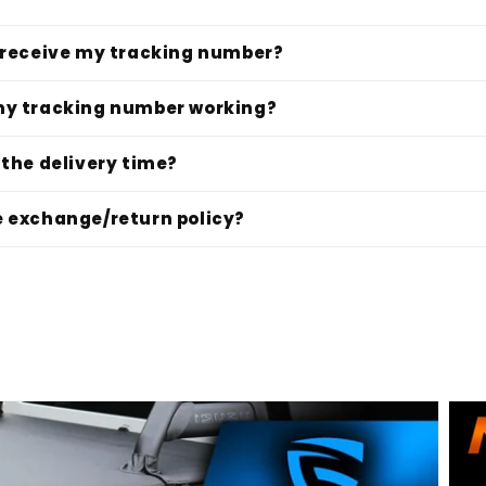
I receive my tracking number?
my tracking number working?
 the delivery time?
e exchange/return policy?