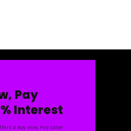
w, Pay
0% Interest
ffers a Buy Now, Pay Later