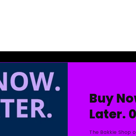
Buy No
Later. 
The Bakkie Shop o