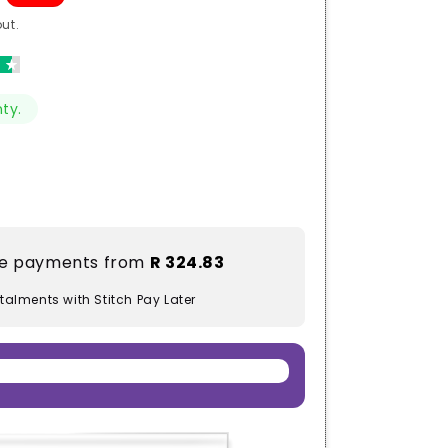
ut.
ty.
ble payments from
R 324.83
stalments with Stitch Pay Later